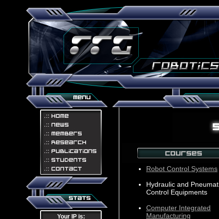
Robot Control Systems
Hydraulic and Pneumat
Control Equipments
Computer Integrated
Manufacturing
Your IP is: