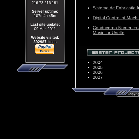
216.73.216.191
Sisteme de Fabricatie I
Server uptime:
107d 4h 45m
Digital Control of Mach
Last site update:
Conducerea Numerica 
09 Mar. 2011
Masinilor Unelte
Website visited:
392987
times
2004
2005
2006
2007