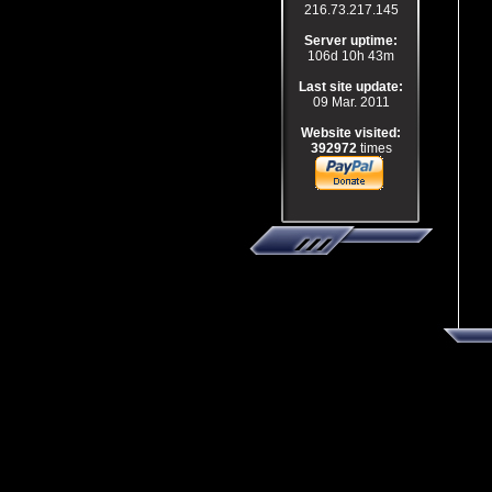
216.73.217.145
Server uptime:
106d 10h 43m
Last site update:
09 Mar. 2011
Website visited:
392972
times