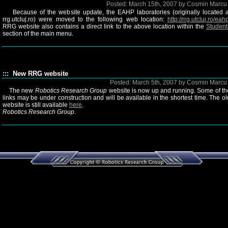
Posted: March 15th, 2007 by Cosmin Marc
Because of the website update, the EAHP laboratories (originally located a
rrg.utcluj.ro) were moved to the following web location:
http://rrg.utcluj.ro/eah
RRG website also contains a direct link to the above location within the
Student
section of the main menu.
::: New RRG website
Posted: March 5th, 2007 by Cosmin Marc
The new
Robotics Research Group
website is now up and running. Some of th
links may be under construction and will be available in the shortest time. The ol
website is still available
here
.
Robotics Research Group
.