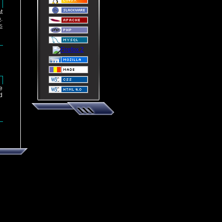
u
t
p
.
s
u
e
d