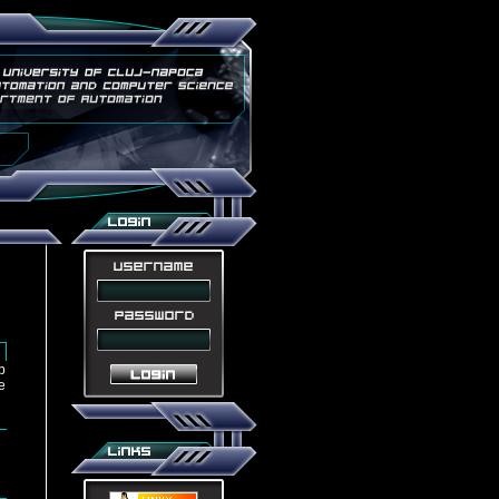
u
b
e