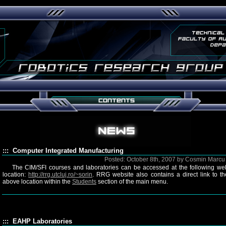
::: Computer Integrated Manufacturing
Posted: October 8th, 2007 by Cosmin Marc
The CIM/SFI courses and laboratories can be accessed at the following we
location:
http://rrg.utcluj.ro/~sorin
. RRG website also contains a direct link to th
above location within the
Students
section of the main menu.
::: EAHP Laboratories