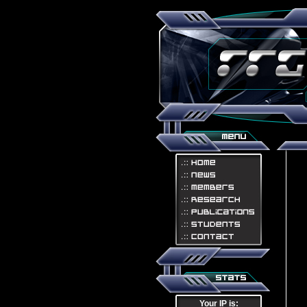
Your IP is: