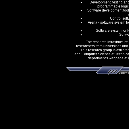
Development, testing and
programmable logica
Software development tools
Control soft
Arena - software system fo
Software system for 
Softw
The research infrastructure of
researchers from universities and r
This research group is affiliated
and Computer Science at Technical
department's webpage at