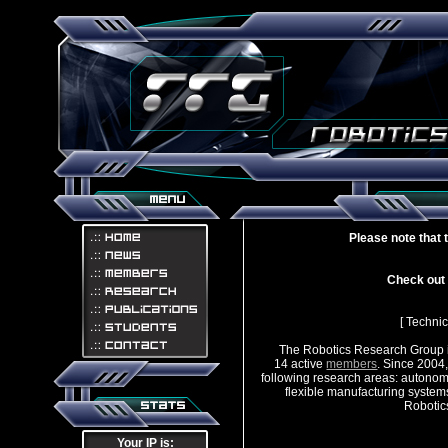
Please note that 
Check out i
[ Technic
The Robotics Research Group i
14 active
members
. Since 2004
following research areas: autonom
flexible manufacturing system
Robotics R
Your IP is: