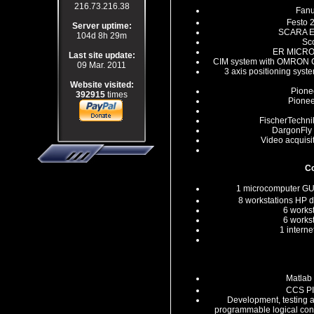
216.73.216.38
Fanu
Festo 
Server uptime:
SCARA ER
104d 8h 29m
Sco
ER MICROC
Last site update:
CIM system with OMRON 
09 Mar. 2011
3 axis positioning sys
Website visited:
Pione
392915
times
Pionee
FischerTechnik
DargonFly 
Video acquisi
C
1 microcomputer G
8 workstations HP
6 works
6 works
1 intern
Matlab
CCS PI
Development, testing 
programmable logical cont