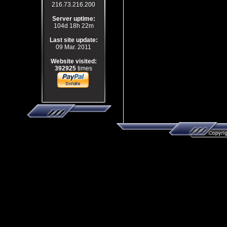
216.73.216.200
Server uptime:
104d 18h 22m
Last site update:
09 Mar. 2011
Website visited:
392925
times