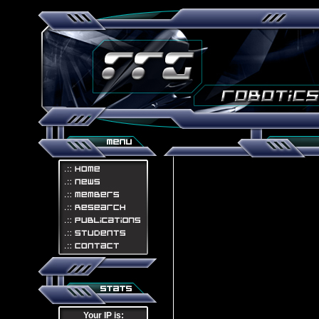
Your IP is: