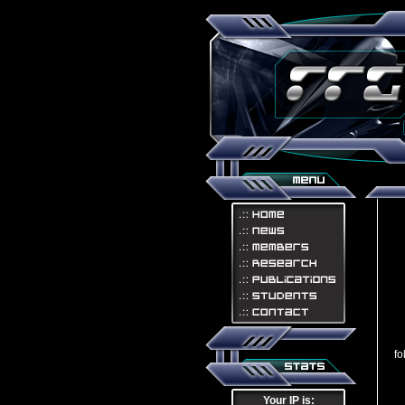
Th
fo
Your IP is: