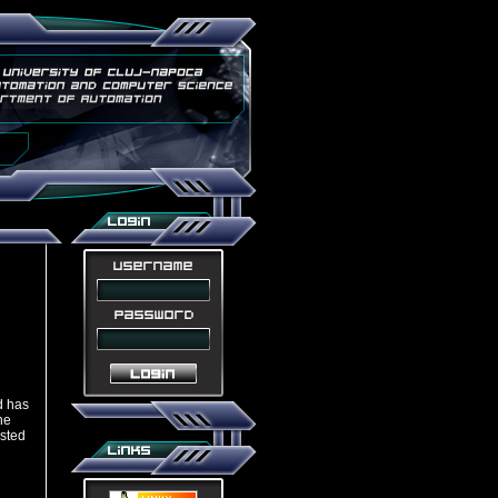
 has
he
isted