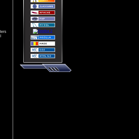
lers
l