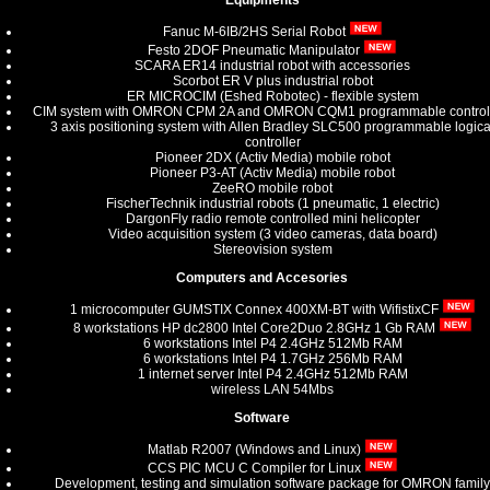
Equipments
Fanuc M-6IB/2HS Serial Robot
Festo 2DOF Pneumatic Manipulator
SCARA ER14 industrial robot with accessories
Scorbot ER V plus industrial robot
ER MICROCIM (Eshed Robotec) - flexible system
CIM system with OMRON CPM 2A and OMRON CQM1 programmable control
3 axis positioning system with Allen Bradley SLC500 programmable logica
controller
Pioneer 2DX (Activ Media) mobile robot
Pioneer P3-AT (Activ Media) mobile robot
ZeeRO mobile robot
FischerTechnik industrial robots (1 pneumatic, 1 electric)
DargonFly radio remote controlled mini helicopter
Video acquisition system (3 video cameras, data board)
Stereovision system
Computers and Accesories
1 microcomputer GUMSTIX Connex 400XM-BT with WifistixCF
8 workstations HP dc2800 Intel Core2Duo 2.8GHz 1 Gb RAM
6 workstations Intel P4 2.4GHz 512Mb RAM
6 workstations Intel P4 1.7GHz 256Mb RAM
1 internet server Intel P4 2.4GHz 512Mb RAM
wireless LAN 54Mbs
Software
Matlab R2007 (Windows and Linux)
CCS PIC MCU C Compiler for Linux
Development, testing and simulation software package for OMRON family