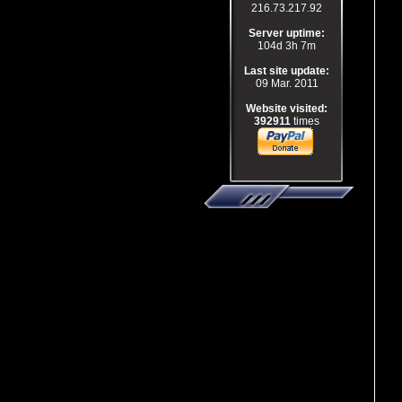
216.73.217.92
Server uptime:
104d 3h 7m
Last site update:
09 Mar. 2011
Website visited:
392911
times