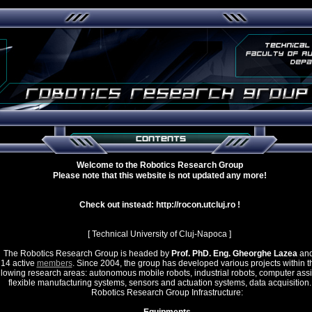
Welcome to the Robotics Research Group
Please note that this website is not updated any more!
Check out instead: http://rocon.utcluj.ro !
[ Technical University of Cluj-Napoca ]
e Robotics Research Group is headed by
Prof. PhD. Eng. Gheorghe Lazea
and
14 active
members
. Since 2004, the group has developed various projects within t
llowing research areas: autonomous mobile robots, industrial robots, computer ass
flexible manufacturing systems, sensors and actuation systems, data acquisition.
Robotics Research Group Infrastructure: